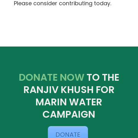
Please consider contributing today.
DONATE NOW
TO THE
RANJIV KHUSH FOR
MARIN WATER
CAMPAIGN
DONATE