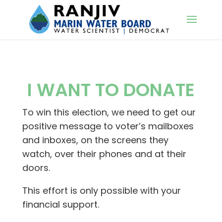
I WANT TO DONATE
To win this election, we need to get our
positive message to voter’s mailboxes
and inboxes, on the screens they
watch, over their phones and at their
doors.
This effort is only possible with your
financial support.