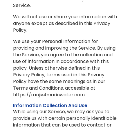
Service.
We will not use or share your information with
anyone except as described in this Privacy
Policy.
We use your Personal Information for
providing and improving the Service. By using
the Service, you agree to the collection and
use of information in accordance with this
policy. Unless otherwise defined in this
Privacy Policy, terms used in this Privacy
Policy have the same meanings as in our
Terms and Conditions, accessible at
https://ranjiv4marinwater.com
Information Collection And Use
While using our Service, we may ask you to
provide us with certain personally identifiable
information that can be used to contact or