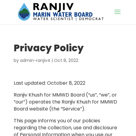
Privacy Policy
by
admin-ranjiv4
|
Oct 8, 2022
Last updated: October 8, 2022
Ranjiv Khush for MMWD Board (“us”, “we”, or
“our”) operates the Ranjiv Khush for MMWD
Board website (the “Service”).
This page informs you of our policies
regarding the collection, use and disclosure
of Personal Information when you use our