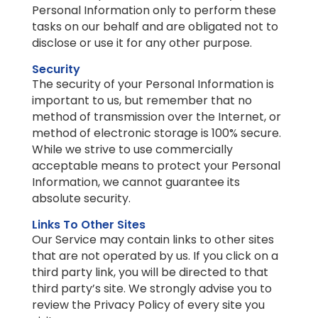
Personal Information only to perform these
tasks on our behalf and are obligated not to
disclose or use it for any other purpose.
Security
The security of your Personal Information is
important to us, but remember that no
method of transmission over the Internet, or
method of electronic storage is 100% secure.
While we strive to use commercially
acceptable means to protect your Personal
Information, we cannot guarantee its
absolute security.
Links To Other Sites
Our Service may contain links to other sites
that are not operated by us. If you click on a
third party link, you will be directed to that
third party’s site. We strongly advise you to
review the Privacy Policy of every site you