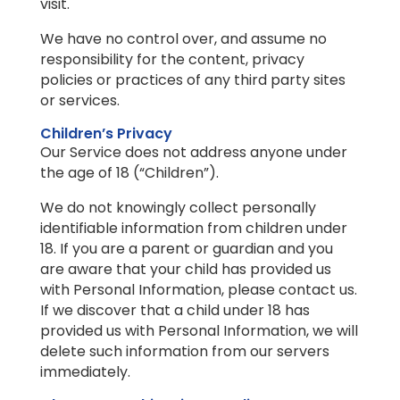
visit.
We have no control over, and assume no
responsibility for the content, privacy
policies or practices of any third party sites
or services.
Children’s Privacy
Our Service does not address anyone under
the age of 18 (“Children”).
We do not knowingly collect personally
identifiable information from children under
18. If you are a parent or guardian and you
are aware that your child has provided us
with Personal Information, please contact us.
If we discover that a child under 18 has
provided us with Personal Information, we will
delete such information from our servers
immediately.