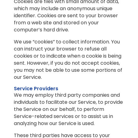
Cookies are files with small amount of data,
which may include an anonymous unique
identifier. Cookies are sent to your browser
from a web site and stored on your
computer’s hard drive.
We use “cookies” to collect information. You
can instruct your browser to refuse all
cookies or to indicate when a cookie is being
sent. However, if you do not accept cookies,
you may not be able to use some portions of
our Service.
Service Providers
We may employ third party companies and
individuals to facilitate our Service, to provide
the Service on our behalf, to perform
Service-related services or to assist us in
analyzing how our Service is used.
These third parties have access to your