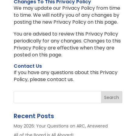
Changes To This Privacy Policy
We may update our Privacy Policy from time
to time. We will notify you of any changes by
posting the new Privacy Policy on this page.
You are advised to review this Privacy Policy
periodically for any changes. Changes to this
Privacy Policy are effective when they are
posted on this page.
Contact Us
If you have any questions about this Privacy
Policy, please contact us.
Search
Recent Posts
May 2026: Your Questions on ARC, Answered
All of the Board is All Aboard!