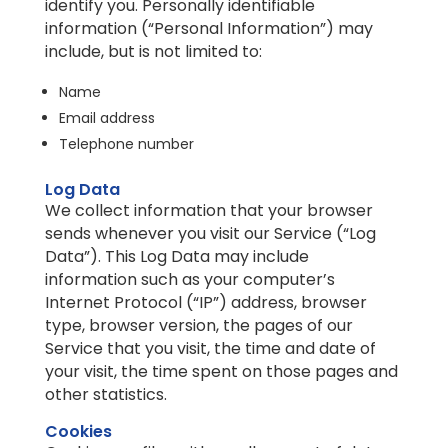
identify you. Personally identifiable
information (“Personal Information”) may
include, but is not limited to:
Name
Email address
Telephone number
Log Data
We collect information that your browser
sends whenever you visit our Service (“Log
Data”). This Log Data may include
information such as your computer’s
Internet Protocol (“IP”) address, browser
type, browser version, the pages of our
Service that you visit, the time and date of
your visit, the time spent on those pages and
other statistics.
Cookies