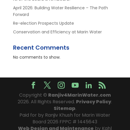
April 2026: Building Water Resilience – The Path
Forward
Re-election Prospects Update
Conservation and Efficiency at Marin Water
Recent Comments
No comments to show.
Copyright ©
Ranjiv4MarinWater.com
2026. All Rights Reserved.
Privacy Policy
.
Sitemap
.
Paid for by Ranjiv Khush for Marin Water
Board 2026 FPPC # 1445643
Web Design and Maintenance
by Kahl