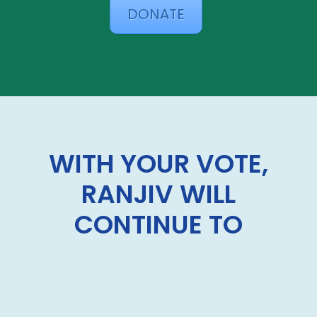
DONATE
WITH YOUR VOTE,
RANJIV WILL
CONTINUE TO