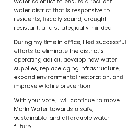
water scientist to ensure a resilient
water district that is responsive to
residents, fiscally sound, drought
resistant, and strategically minded.
During my time in office, I led successful
efforts to eliminate the district’s
operating deficit, develop new water
supplies, replace aging infrastructure,
expand environmental restoration, and
improve wildfire prevention.
With your vote, I will continue to move
Marin Water towards a safe,
sustainable, and affordable water
future.