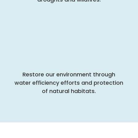
Restore our environment through
water efficiency efforts and protection
of natural habitats.