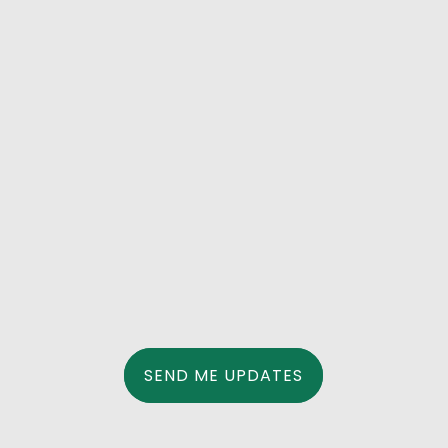
Dear Supporters, Working towards ensuring
that MMWD has a resilient and diversified
water supply is a collaborative effort.
Similarly, improving wildfire preparation
involves cooperating with various levels of
local government to keep us safe. This is why
I am...
SEND ME UPDATES