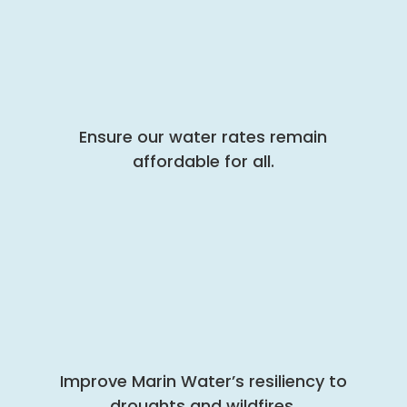
Ensure our water rates remain
affordable for all.
Improve Marin Water’s resiliency to
droughts and wildfires.