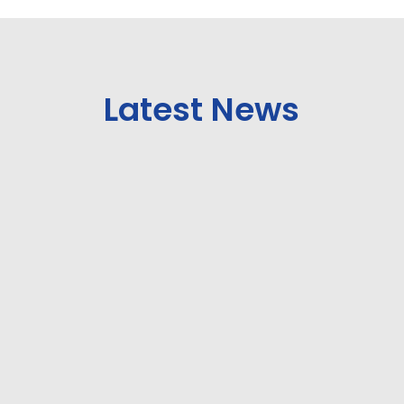
Latest News