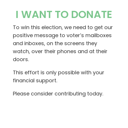
I WANT TO DONATE
To win this election, we need to get our
positive message to voter’s mailboxes
and inboxes, on the screens they
watch, over their phones and at their
doors.
This effort is only possible with your
financial support.
Please consider contributing today.