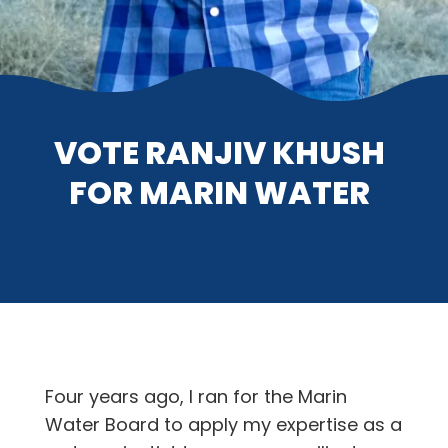
VOTE RANJIV KHUSH
FOR MARIN WATER
Four years ago, I ran for the Marin
Water Board to apply my expertise as a