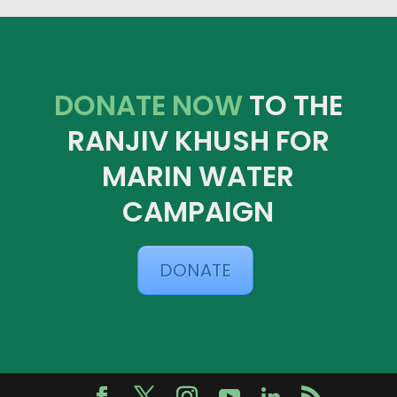
DONATE NOW
TO THE
RANJIV KHUSH FOR
MARIN WATER
CAMPAIGN
DONATE