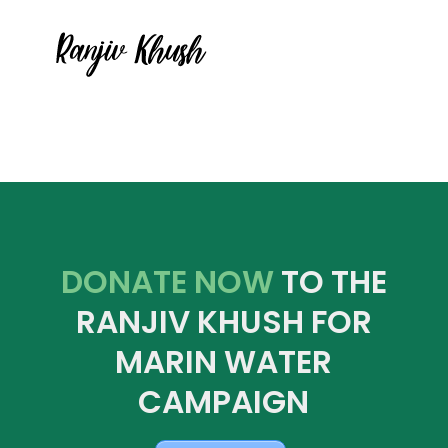
DONATE NOW
TO THE
RANJIV KHUSH FOR
MARIN WATER
CAMPAIGN