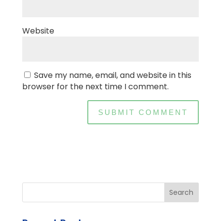
Website
Save my name, email, and website in this
browser for the next time I comment.
Search