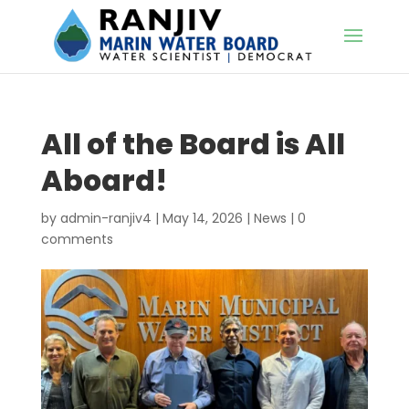
All of the Board is All
Aboard!
by
admin-ranjiv4
|
May 14, 2026
|
News
|
0
comments