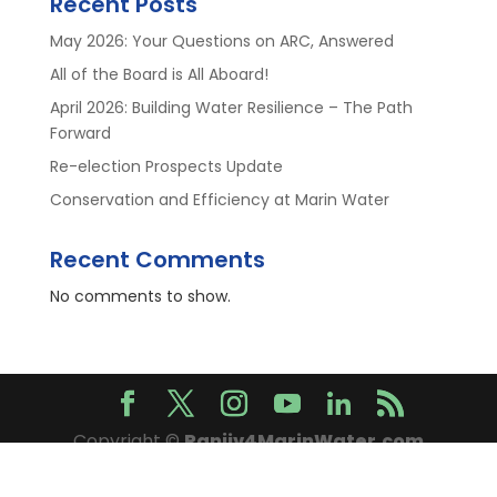
Recent Posts
May 2026: Your Questions on ARC, Answered
All of the Board is All Aboard!
April 2026: Building Water Resilience – The Path
Forward
Re-election Prospects Update
Conservation and Efficiency at Marin Water
Recent Comments
No comments to show.
Copyright ©
Ranjiv4MarinWater.com
2026. All Rights Reserved.
Privacy Policy
.
Sitemap
.