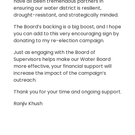
have all been tremendous partners in
ensuring our water district is resilient,
drought-resistant, and strategically minded.
The Board’s backing is a big boost, and I hope
you can add to this very encouraging sign by
donating to my re-election campaign.
Just as engaging with the Board of
Supervisors helps make our Water Board
more effective, your financial support will
increase the impact of the campaign’s
outreach.
Thank you for your time and ongoing support.
Ranjiv Khush