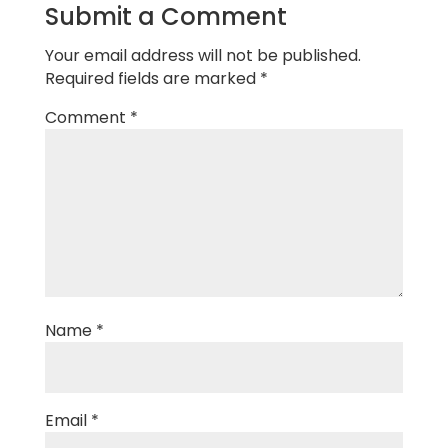
Submit a Comment
Your email address will not be published.
Required fields are marked
*
Comment
*
Name
*
Email
*