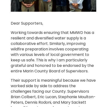
Dear Supporters,
Working towards ensuring that MMWD has a
resilient and diversified water supply is a
collaborative effort. Similarly, improving
wildfire preparation involves cooperating
with various levels of local government to
keep us safe. This is why I am particularly
grateful and honored to be endorsed by the
entire Marin County Board of Supervisors.
Their support is meaningful because we have
worked side by side to address the
challenges facing our County. Supervisors
Brian Colbert, Eric Lucan, Stephanie Moulton-
Peters, Dennis Rodoni, and Mary Sackett