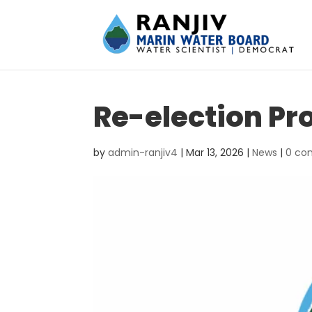
Re-election Pr
by
admin-ranjiv4
|
Mar 13, 2026
|
News
|
0 co