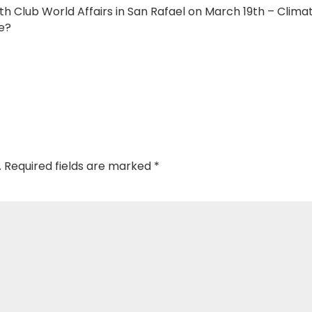
h Club World Affairs in San Rafael on March 19th – Clima
e?
.
Required fields are marked
*