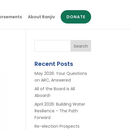
orsements
About Ranjiv
DONATE
Search
Recent Posts
May 2026: Your Questions
on ARC, Answered
All of the Board is All
Aboard!
April 2026: Building Water
Resilience – The Path
Forward
Re-election Prospects