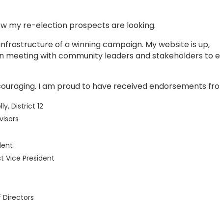
ow my re-election prospects are looking.
nfrastructure of a winning campaign. My website is up,
en meeting with community leaders and stakeholders to 
couraging. I am proud to have received endorsements fr
 District 12
visors
dent
st Vice President
 Directors