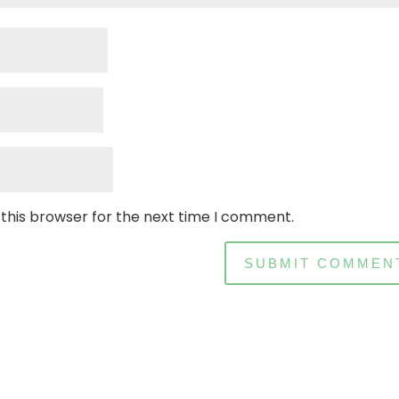
 this browser for the next time I comment.