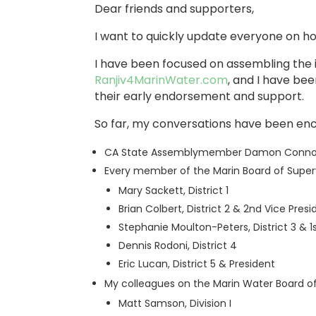
Dear friends and supporters,
I want to quickly update everyone on h
I have been focused on assembling the i
Ranjiv4MarinWater.com
, and I have be
their early endorsement and support.
So far, my conversations have been en
CA State Assemblymember Damon Connolly,
Every member of the Marin Board of Super
Mary Sackett, District 1
Brian Colbert, District 2 & 2nd Vice Presi
Stephanie Moulton-Peters, District 3 & 1
Dennis Rodoni, District 4
Eric Lucan, District 5 & President
My colleagues on the Marin Water Board of
Matt Samson, Division I