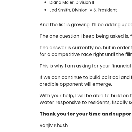
Diana Maier, Division II
Jed Smith, Division IV & President
And the list is growing. I’ll be adding up
The one question I keep being asked is, 
The answer is currently no, but in order
for a competitive race right until the fi
This is why I am asking for your financial
If we can continue to build political and f
credible opponent will emerge.
With your help, I will be able to build 
Water responsive to residents, fiscally 
Thank you for your time and suppor
Ranjiv Khush