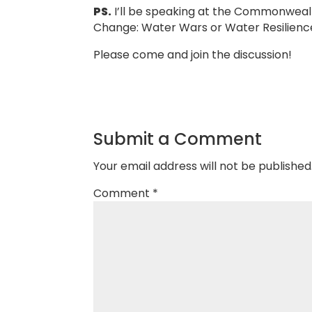
PS.
I’ll be speaking at the Commonwealt
Change: Water Wars or Water Resilienc
Please come and join the discussion!
Submit a Comment
Your email address will not be published
Comment
*