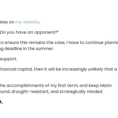
dates on
my website
.
“
Do you have an opponent?
”
 to ensure this remains the case, I have to continue plann
ling deadline in the summer.
 support.
inancial capital, then it will be increasingly unlikely that a
on the accomplishments of my first term, and keep Marin
sound, drought-resistant, and strategically minded.
t,