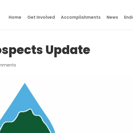
Home
Get Involved
Accomplishments
News
End
ospects Update
mments