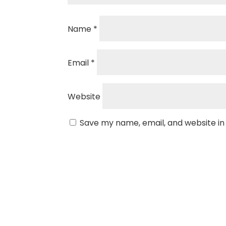
Name
*
Email
*
Website
Save my name, email, and website in