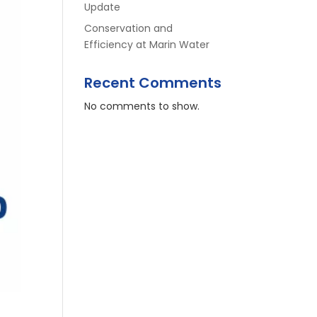
Update
Conservation and
Efficiency at Marin Water
Recent Comments
No comments to show.