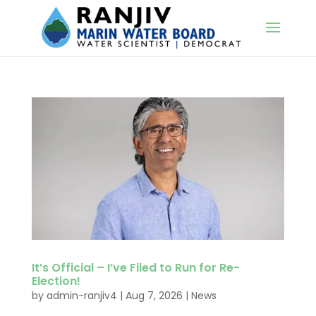
It’s Official – I’ve Filed to Run for Re-
Election!
by
admin-ranjiv4
|
Aug 7, 2026
|
News