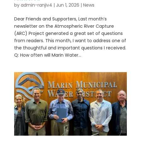
by
admin-ranjiv4
|
Jun 1, 2026
|
News
Dear Friends and Supporters, Last month’s
newsletter on the Atmospheric River Capture
(ARC) Project generated a great set of questions
from readers. This month, I want to address one of
the thoughtful and important questions I received.
Q: How often will Marin Water...