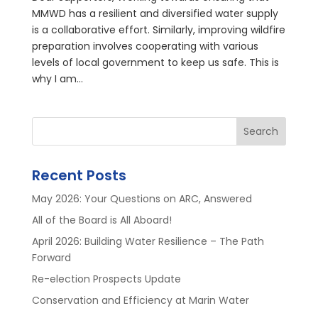
MMWD has a resilient and diversified water supply
is a collaborative effort. Similarly, improving wildfire
preparation involves cooperating with various
levels of local government to keep us safe. This is
why I am...
Search
Recent Posts
May 2026: Your Questions on ARC, Answered
All of the Board is All Aboard!
April 2026: Building Water Resilience – The Path
Forward
Re-election Prospects Update
Conservation and Efficiency at Marin Water