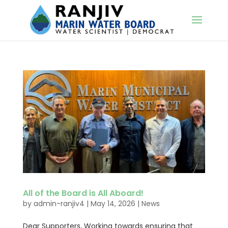
All of the Board is All Aboard!
by
admin-ranjiv4
|
May 14, 2026
|
News
Dear Supporters, Working towards ensuring that