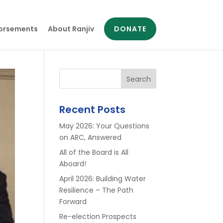
orsements
About Ranjiv
DONATE
Search
Recent Posts
May 2026: Your Questions
on ARC, Answered
All of the Board is All
Aboard!
April 2026: Building Water
Resilience – The Path
Forward
Re-election Prospects