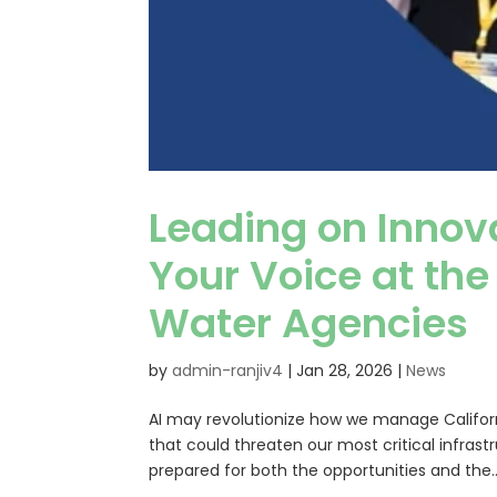
Leading on Innov
Your Voice at the
Water Agencies
by
admin-ranjiv4
|
Jan 28, 2026
|
News
AI may revolutionize how we manage Californi
that could threaten our most critical infrast
prepared for both the opportunities and the..