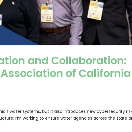
ation and Collaboration:
 Association of California
a’s water systems, but it also introduces new cybersecurity ris
ructure: I’m working to ensure water agencies across the state a
.