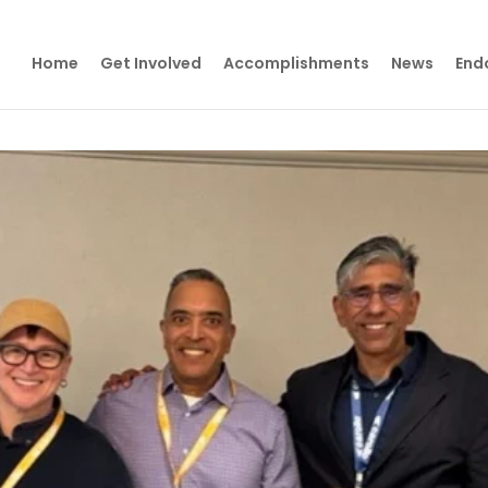
Home
Get Involved
Accomplishments
News
End