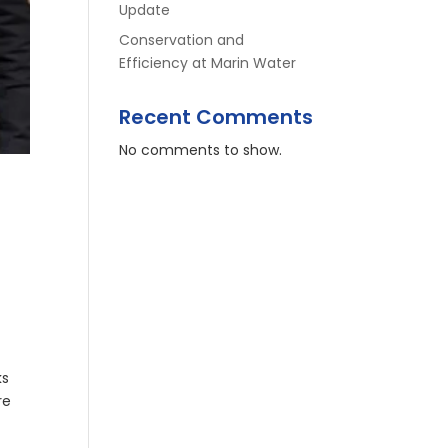
Update
Conservation and
Efficiency at Marin Water
Recent Comments
No comments to show.
ks
re