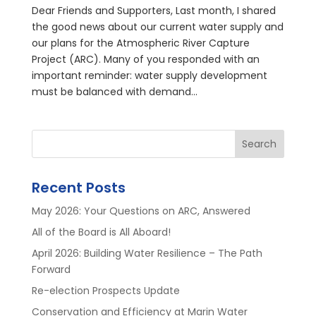
Dear Friends and Supporters, Last month, I shared
the good news about our current water supply and
our plans for the Atmospheric River Capture
Project (ARC). Many of you responded with an
important reminder: water supply development
must be balanced with demand...
Search
Recent Posts
May 2026: Your Questions on ARC, Answered
All of the Board is All Aboard!
April 2026: Building Water Resilience – The Path
Forward
Re-election Prospects Update
Conservation and Efficiency at Marin Water