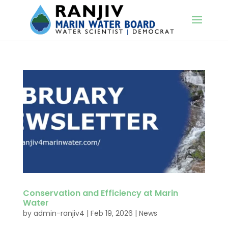
Conservation and Efficiency at Marin
Water
by
admin-ranjiv4
|
Feb 19, 2026
|
News