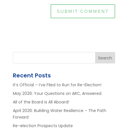
Search
Recent Posts
It’s Official – I’ve Filed to Run for Re-Election!
May 2026: Your Questions on ARC, Answered
All of the Board is All Aboard!
April 2026: Building Water Resilience – The Path
Forward
Re-election Prospects Update