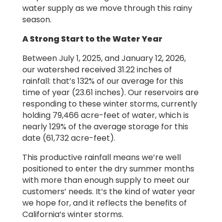
water supply as we move through this rainy
season.
A Strong Start to the Water Year
Between July 1, 2025, and January 12, 2026,
our watershed received 31.22 inches of
rainfall: that’s 132% of our average for this
time of year (23.61 inches). Our reservoirs are
responding to these winter storms, currently
holding 79,466 acre-feet of water, which is
nearly 129% of the average storage for this
date (61,732 acre-feet).
This productive rainfall means we’re well
positioned to enter the dry summer months
with more than enough supply to meet our
customers’ needs. It’s the kind of water year
we hope for, and it reflects the benefits of
California’s winter storms.