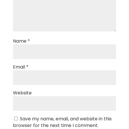
Name
*
Email
*
Website
Save my name, email, and website in this
browser for the next time I comment.