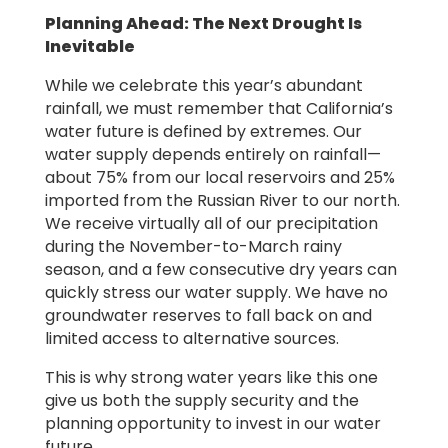
Planning Ahead: The Next Drought Is
Inevitable
While we celebrate this year’s abundant
rainfall, we must remember that California’s
water future is defined by extremes. Our
water supply depends entirely on rainfall—
about 75% from our local reservoirs and 25%
imported from the Russian River to our north.
We receive virtually all of our precipitation
during the November-to-March rainy
season, and a few consecutive dry years can
quickly stress our water supply. We have no
groundwater reserves to fall back on and
limited access to alternative sources.
This is why strong water years like this one
give us both the supply security and the
planning opportunity to invest in our water
future.