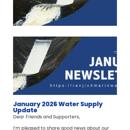
January 2026 Water Supply
Update
Dear Friends and Supporters,
I’m pleased to share good news about our