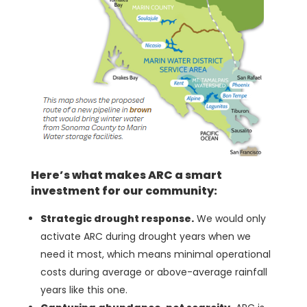
Here’s what makes ARC a smart
investment for our community:
Strategic drought response.
We would only
activate ARC during drought years when we
need it most, which means minimal operational
costs during average or above-average rainfall
years like this one.