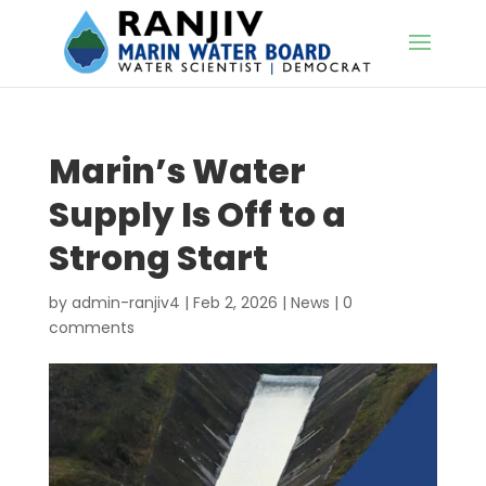
Marin’s Water
Supply Is Off to a
Strong Start
by
admin-ranjiv4
|
Feb 2, 2026
|
News
|
0
comments