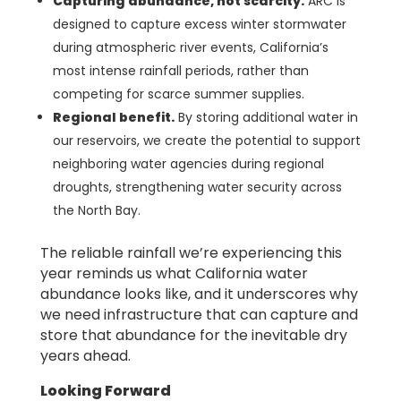
Capturing abundance, not scarcity.
ARC is
designed to capture excess winter stormwater
during atmospheric river events, California’s
most intense rainfall periods, rather than
competing for scarce summer supplies.
Regional benefit.
By storing additional water in
our reservoirs, we create the potential to support
neighboring water agencies during regional
droughts, strengthening water security across
the North Bay.
The reliable rainfall we’re experiencing this
year reminds us what California water
abundance looks like, and it underscores why
we need infrastructure that can capture and
store that abundance for the inevitable dry
years ahead.
Looking Forward