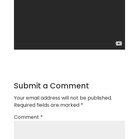
Submit a Comment
Your email address will not be published.
Required fields are marked
*
Comment
*