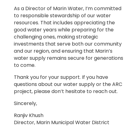
As a Director of Marin Water, I’m committed
to responsible stewardship of our water
resources. That includes appreciating the
good water years while preparing for the
challenging ones, making strategic
investments that serve both our community
and our region, and ensuring that Marin’s
water supply remains secure for generations
to come.
Thank you for your support. If you have
questions about our water supply or the ARC
project, please don’t hesitate to reach out.
Sincerely,
Ranjiv Khush
Director, Marin Municipal Water District