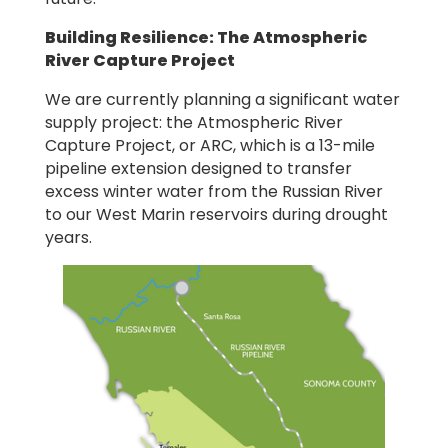
Building Resilience: The Atmospheric
River Capture Project
We are currently planning a significant water
supply project: the Atmospheric River
Capture Project, or ARC, which is a 13-mile
pipeline extension designed to transfer
excess winter water from the Russian River
to our West Marin reservoirs during drought
years.