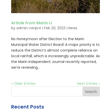
Article from Marin IJ
by
admin-ranjiv4
|
Feb 20, 2023
|
News
No Honeymoon after Election to the Marin
Municipal Water District Board! A major priority is to
reduce the District’s almost complete reliance on
local rainfall, which is increasingly unpredictable. As
the Marin Independent Journal recently reported,
we’re reviewing...
« Older Entries
Next Entries »
Search
Recent Posts