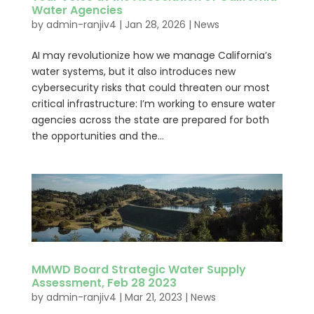
Water Agencies
by
admin-ranjiv4
|
Jan 28, 2026
|
News
AI may revolutionize how we manage California’s
water systems, but it also introduces new
cybersecurity risks that could threaten our most
critical infrastructure: I’m working to ensure water
agencies across the state are prepared for both
the opportunities and the...
MMWD Board Strategic Water Supply
Assessment, Feb 28 2023
by
admin-ranjiv4
|
Mar 21, 2023
|
News