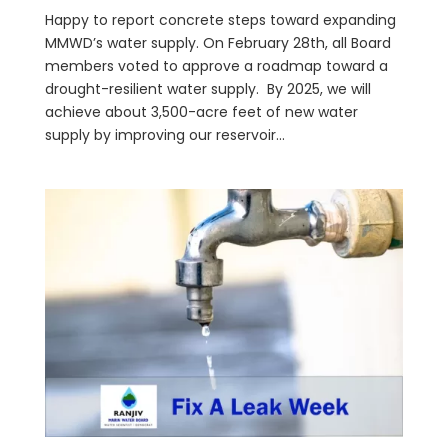
Happy to report concrete steps toward expanding
MMWD’s water supply. On February 28th, all Board
members voted to approve a roadmap toward a
drought-resilient water supply. By 2025, we will
achieve about 3,500-acre feet of new water
supply by improving our reservoir...