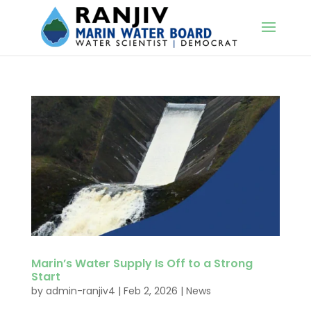
Marin’s Water Supply Is Off to a Strong
Start
by
admin-ranjiv4
|
Feb 2, 2026
|
News