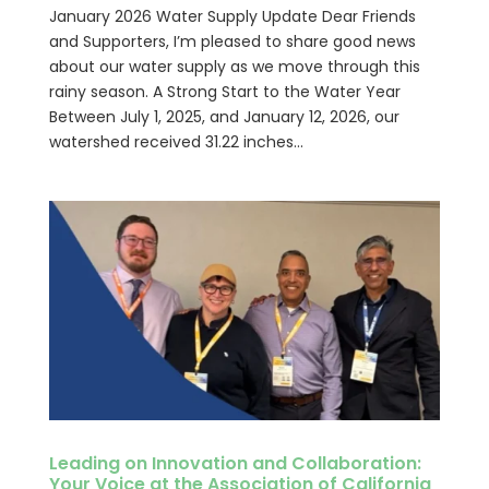
January 2026 Water Supply Update Dear Friends
and Supporters, I’m pleased to share good news
about our water supply as we move through this
rainy season. A Strong Start to the Water Year
Between July 1, 2025, and January 12, 2026, our
watershed received 31.22 inches...
Leading on Innovation and Collaboration:
Your Voice at the Association of California