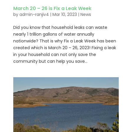
March 20 – 26 is Fix a Leak Week
by
admin-ranjiv4
|
Mar 10, 2023
|
News
Did you know that household leaks can waste
nearly 1 trillion gallons of water annually
nationwide? That is why Fix a Leak Week has been
created which is March 20 – 26, 2023! Fixing a leak
in your household can not only save the
community but can help you save...