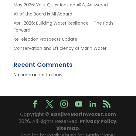
May 2026: Your Questions on ARC, Answered
All of the Board is All Aboard!
April 2026: Building Water Resilience – The Path
Forward
Re-election Prospects Update
Conservation and Efficiency at Marin Water
Recent Comments
No comments to show.
Copyright ©
Ranjiv4MarinWater.com
2026. All Rights Reserved.
Privacy Policy
.
Sitemap
.
Paid for by Ranjiv Khush for Marin Water