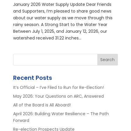
January 2026 Water Supply Update Dear Friends
and Supporters, I’m pleased to share good news
about our water supply as we move through this
rainy season. A Strong Start to the Water Year
Between July 1, 2025, and January 12, 2026, our
watershed received 31.22 inches...
Search
Recent Posts
It’s Official – I’ve Filed to Run for Re-Election!
May 2026: Your Questions on ARC, Answered
All of the Board is All Aboard!
April 2026: Building Water Resilience – The Path
Forward
Re-election Prospects Update