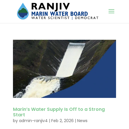
Marin’s Water Supply Is Off to a Strong
Start
by
admin-ranjiv4
|
Feb 2, 2026
|
News